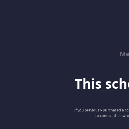
Me
This scho
If you previously purchased a co
to contact the owne